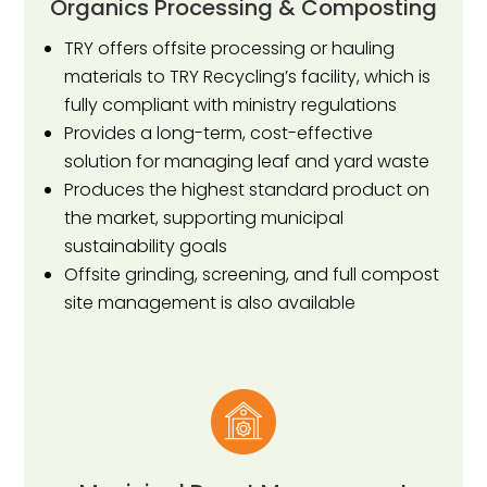
Organics Processing & Composting
TRY offers offsite processing or hauling
materials to TRY Recycling’s facility, which is
fully compliant with ministry regulations
Provides a long-term, cost-effective
solution for managing leaf and yard waste
Produces the highest standard product on
the market, supporting municipal
sustainability goals
Offsite grinding, screening, and full compost
site management is also available