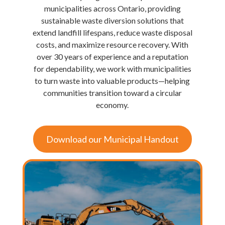
municipalities across Ontario, providing
sustainable waste diversion solutions that
extend landfill lifespans, reduce waste disposal
costs, and maximize resource recovery. With
over 30 years of experience and a reputation
for dependability, we work with municipalities
to turn waste into valuable products—helping
communities transition toward a circular
economy.
Download our Municipal Handout