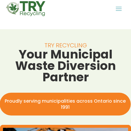
TRY RECYCLING
Your Municipal
Waste Diversion
Partner
Proudly serving municipalities across Ontario since
1991