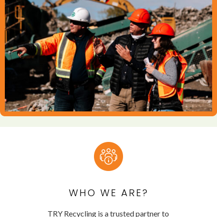
WHO WE ARE?
TRY Recycling is a trusted partner to