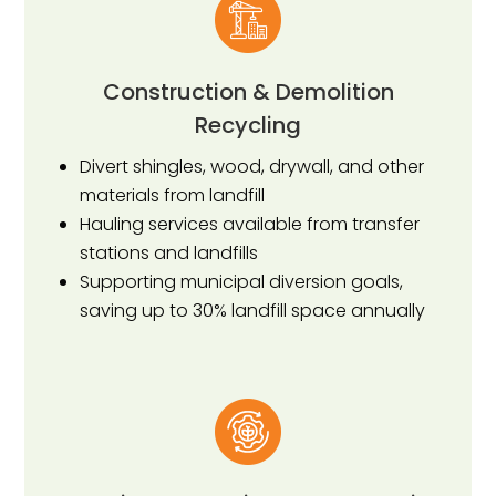
Construction & Demolition
Recycling
Divert shingles, wood, drywall, and other
materials from landfill
Hauling services available from transfer
stations and landfills
Supporting municipal diversion goals,
saving up to 30% landfill space annually