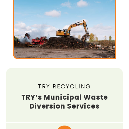
TRY RECYCLING
TRY’s Municipal Waste
Diversion Services