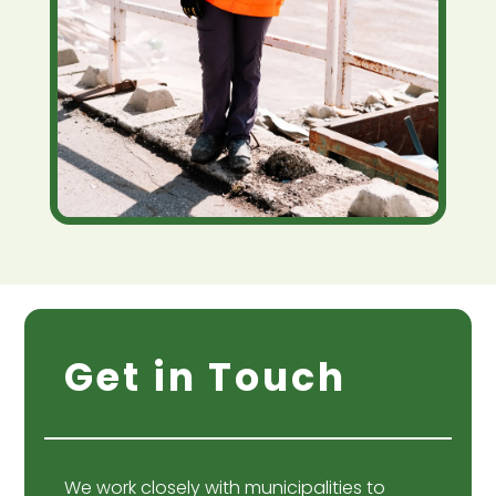
Get in Touch
We work closely with municipalities to