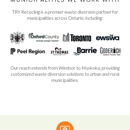
TRY Recycling is a premier waste diversion partner for
municipalities across Ontario, including:
Our reach extends from Windsor to Muskoka, providing
customized waste diversion solutions to urban and rural
municipalities.