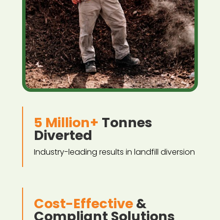
5 Million+
Tonnes
Diverted
Industry-leading results in landfill diversion
Cost-Effective
&
Compliant Solutions