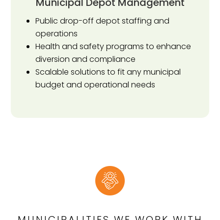
Municipal Depot Management
Public drop-off depot staffing and
operations
Health and safety programs to enhance
diversion and compliance
Scalable solutions to fit any municipal
budget and operational needs
MUNICIPALITIES WE WORK WITH