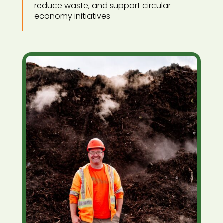
reduce waste, and support circular
economy initiatives