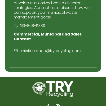
develop customized waste diversion
strategies. Contact us to discuss how we
can support your municipal waste
management goals.
519-868-5389
Commercial, Municipal and Sales
Contact
christian.krupa@tryrecycling.com