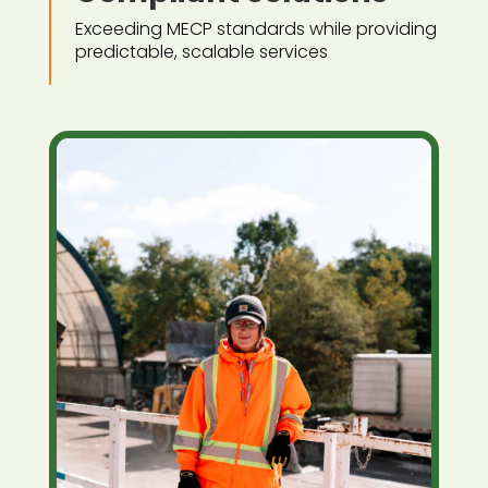
Exceeding MECP standards while providing
predictable, scalable services