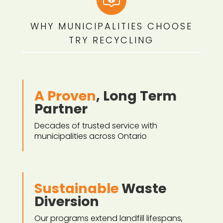
WHY MUNICIPALITIES CHOOSE
TRY RECYCLING
A Proven
, Long Term
Partner
Decades of trusted service with
municipalities across Ontario
Sustainable
Waste
Diversion
Our programs extend landfill lifespans,